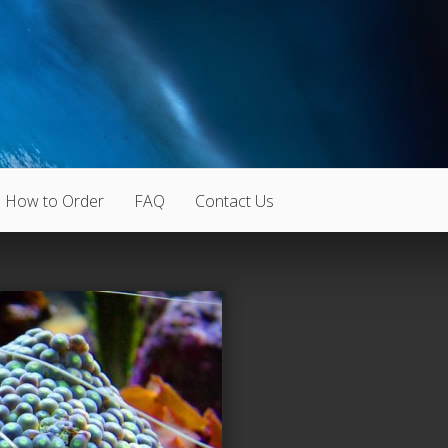
How to Order
FAQ
Contact Us