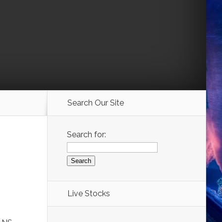
Search Our Site
Search for:
Live Stocks