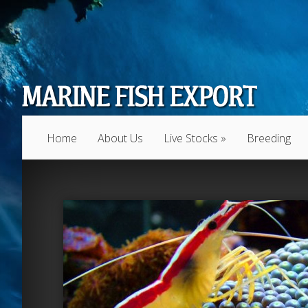
Home
About Us
Live Stocks
»
Breeding