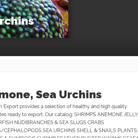
rchins
mone, Sea Urchins
h Export provides a selection of healthy and high quality
ates ready to export. Our catalog: SHRIMPS ANEMONE JELLY
RFISH NUDIBRANCHES & SEA SLUGS CRABS
/CEPHALOPODS SEA URCHINS SHELL & SNAILS PLANTS