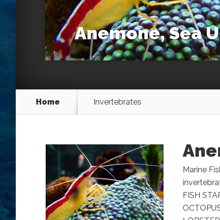
Anemone, Sea U
Home
Invertebrates
Ane
Marine Fis
invertebr
FISH STA
OCTOPUS